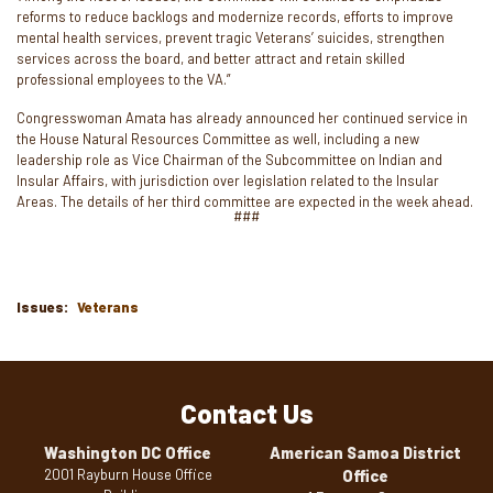
reforms to reduce backlogs and modernize records, efforts to improve
mental health services, prevent tragic Veterans’ suicides, strengthen
services across the board, and better attract and retain skilled
professional employees to the VA.”
Congresswoman Amata has already announced her continued service in
the House Natural Resources Committee as well, including a new
leadership role as Vice Chairman of the Subcommittee on Indian and
Insular Affairs, with jurisdiction over legislation related to the Insular
Areas. The details of her third committee are expected in the week ahead.
###
Issues
:
Veterans
Contact Us
Washington DC Office
American Samoa District
2001 Rayburn House Office
Office