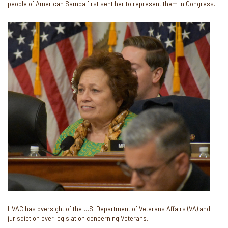
people of American Samoa first sent her to represent them in Congress.
Image
HVAC has oversight of the U.S. Department of Veterans Affairs (VA) and
jurisdiction over legislation concerning Veterans.