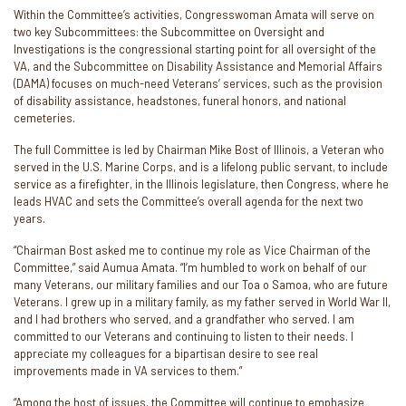
Within the Committee’s activities, Congresswoman Amata will serve on
two key Subcommittees: the Subcommittee on Oversight and
Investigations is the congressional starting point for all oversight of the
VA, and the Subcommittee on Disability Assistance and Memorial Affairs
(DAMA) focuses on much-need Veterans’ services, such as the provision
of disability assistance, headstones, funeral honors, and national
cemeteries.
The full Committee is led by Chairman Mike Bost of Illinois, a Veteran who
served in the U.S. Marine Corps, and is a lifelong public servant, to include
service as a firefighter, in the Illinois legislature, then Congress, where he
leads HVAC and sets the Committee’s overall agenda for the next two
years.
“Chairman Bost asked me to continue my role as Vice Chairman of the
Committee,” said Aumua Amata. “I’m humbled to work on behalf of our
many Veterans, our military families and our Toa o Samoa, who are future
Veterans. I grew up in a military family, as my father served in World War II,
and I had brothers who served, and a grandfather who served. I am
committed to our Veterans and continuing to listen to their needs. I
appreciate my colleagues for a bipartisan desire to see real
improvements made in VA services to them.”
“Among the host of issues, the Committee will continue to emphasize