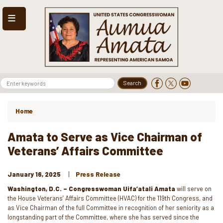
Skip
to
main
content
Home
Amata to Serve as Vice Chairman of
Veterans’ Affairs Committee
January 16, 2025
Press Release
Washington, D.C. – Congresswoman Uifa’atali Amata
will serve on
the House Veterans’ Affairs Committee (HVAC) for the 119th Congress, and
as Vice Chairman of the full Committee in recognition of her seniority as a
longstanding part of the Committee, where she has served since the