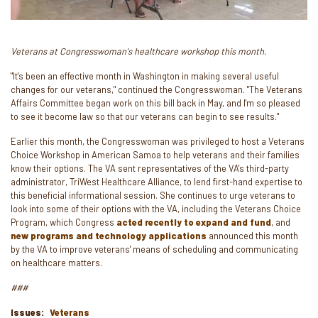
Veterans at Congresswoman's healthcare workshop this month.
"It's been an effective month in Washington in making several useful
changes for our veterans," continued the Congresswoman. "The Veterans
Affairs Committee began work on this bill back in May, and I'm so pleased
to see it become law so that our veterans can begin to see results."
Earlier this month, the Congresswoman was privileged to host a Veterans
Choice Workshop in American Samoa to help veterans and their families
know their options. The VA sent representatives of the VA's third-party
administrator, TriWest Healthcare Alliance, to lend first-hand expertise to
this beneficial informational session. She continues to urge veterans to
look into some of their options with the VA, including the Veterans Choice
Program, which Congress
acted recently to expand and fund
, and
new programs and technology applications
announced this month
by the VA to improve veterans' means of scheduling and communicating
on healthcare matters.
###
Issues
:
Veterans