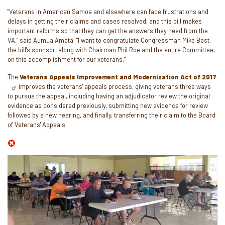
"Veterans in American Samoa and elsewhere can face frustrations and
delays in getting their claims and cases resolved, and this bill makes
important reforms so that they can get the answers they need from the
VA," said Aumua Amata. "I want to congratulate Congressman Mike Bost,
the bill's sponsor, along with Chairman Phil Roe and the entire Committee,
on this accomplishment for our veterans."
The
Veterans Appeals Improvement and Modernization Act of 2017
improves the veterans' appeals process, giving veterans three ways
to pursue the appeal, including having an adjudicator review the original
evidence as considered previously, submitting new evidence for review
followed by a new hearing, and finally, transferring their claim to the Board
of Veterans' Appeals.
Image