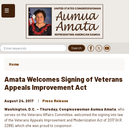
Skip
to
main
content
Home
Amata Welcomes Signing of Veterans
Appeals Improvement Act
August 24, 2017
Press Release
Washington, D.C. – Thursday, Congresswoman Aumua Amata
, who
serves on the Veterans Affairs Committee, welcomed the signing into law
of the Veterans Appeals Improvement and Modernization Act of 2017 (H.R.
2288), which she was proud to cosponsor.