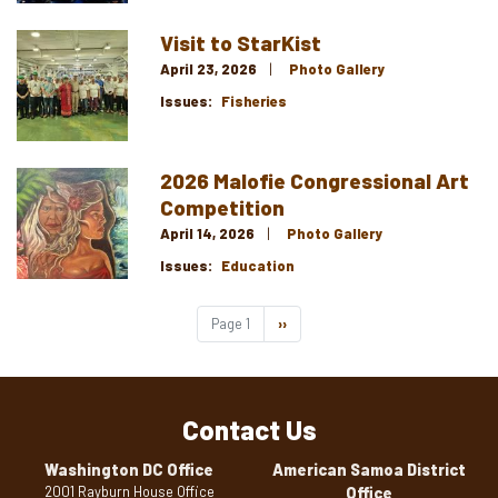
Visit to StarKist
Image
April 23, 2026
Photo Gallery
Issues
:
Fisheries
2026 Malofie Congressional Art
Image
Competition
April 14, 2026
Photo Gallery
Issues
:
Education
Pagination
Page 1
Next
››
page
Contact Us
Washington DC Office
American Samoa District
2001 Rayburn House Office
Office