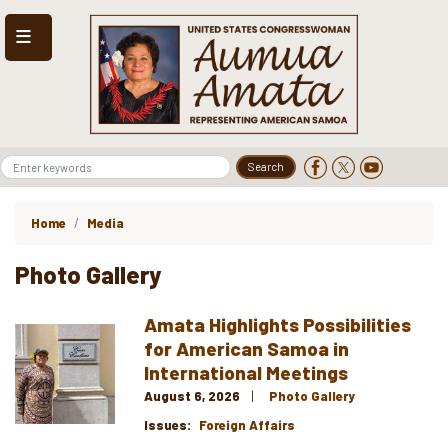
Skip
to
main
content
Home
Media
Photo Gallery
Amata Highlights Possibilities
Image
for American Samoa in
International Meetings
August 6, 2026
Photo Gallery
Issues
:
Foreign Affairs