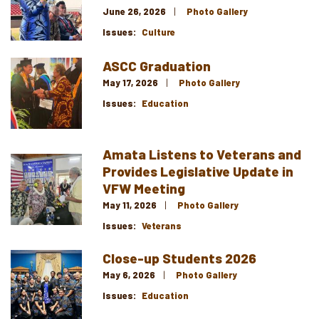
June 26, 2026
Photo Gallery
Issues
:
Culture
ASCC Graduation
Image
May 17, 2026
Photo Gallery
Issues
:
Education
Amata Listens to Veterans and
Image
Provides Legislative Update in
VFW Meeting
May 11, 2026
Photo Gallery
Issues
:
Veterans
Close-up Students 2026
Image
May 6, 2026
Photo Gallery
Issues
:
Education