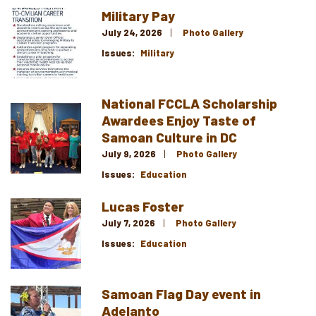
Military Pay
Image
July 24, 2026
Photo Gallery
Issues
:
Military
National FCCLA Scholarship
Image
Awardees Enjoy Taste of
Samoan Culture in DC
July 9, 2026
Photo Gallery
Issues
:
Education
Lucas Foster
Image
July 7, 2026
Photo Gallery
Issues
:
Education
Samoan Flag Day event in
Image
Adelanto