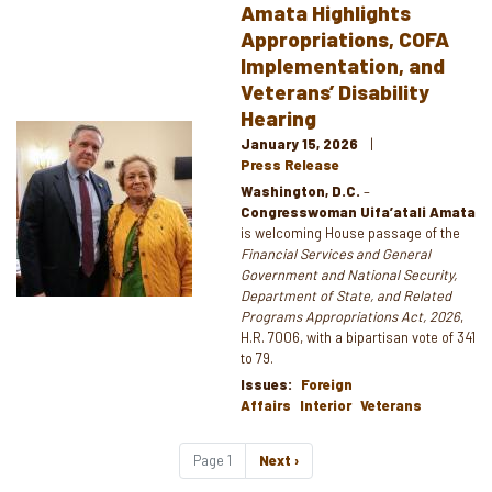
Amata Highlights
Appropriations, COFA
Implementation, and
Veterans’ Disability
Hearing
Image
January 15, 2026
Press Release
Washington, D.C.
–
Congresswoman Uifa’atali Amata
is welcoming House passage of the
Financial Services and General
Government and National Security,
Department of State, and Related
Programs Appropriations Act, 2026
,
H.R. 7006, with a bipartisan vote of 341
to 79.
Issues
:
Foreign
Affairs
Interior
Veterans
Pagination
Page 1
Next
Next ›
page