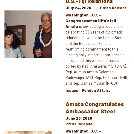
U.S.-Fiji Relations
July 24, 2026
Press Release
Image
Washington, D.C. –
Congresswoman Uifa’atali
Amata
is co-leading a resolution
celebrating 55 years of diplomatic
relations between the United States
and the Republic of Fiji, and
reaffirming commitment to this
strategically important partnership.
Introduced this week, the resolution is
co-led by Rep. Ami Bera, M.D. (D-CA),
Rep. Aumua Amata Coleman
Radewagen (AS), Rep. Ed Case (D-HI),
and Rep. James Moylan (R-GU).
Issues
:
Foreign Affairs
Amata Congratulates
Ambassador Steel
June 26, 2026
Press Release
Washington, D.C. –
Image