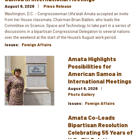
August 6, 2026
Press Release
Washington, D.C. – Congresswoman Uifa’atali Amata accepted an invite
from her House classmate, Chairman Brian Babbin, who leads the
Committee on Science, Space and Technology, to take part in a series of
discussions in a bipartisan Congressional Delegation to several nations
over the weekend at the start of the House’s August work period.
Issues
:
Foreign Affairs
Amata Highlights
Image
Possibilities for
American Samoa in
International Meetings
August 6, 2026
Photo Gallery
Issues
:
Foreign Affairs
Amata Co-Leads
Bipartisan Resolution
Celebrating 55 Years of