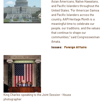
Asian Americans, Native Hawaiians,
and Pacific Islanders throughout the
United States. “For American Samoa
and Pacific Islanders across the
country, AAPI Heritage Month is a
meaningful time to celebrate our
people, our traditions, and the values
that continue to shape our
communities,” said Congresswoman
Amata.
Issues
:
Foreign Affairs
Image
Caption
King Charles speaking to the Joint Session - House
photographer