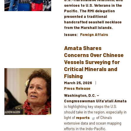
services to U.S. Veterans in the
Pacific. The RMI delegation
presented a traditional
handcrafted seashell necklace
from the Marshall Islands.
Issues
:
Foreign Affairs
Amata Shares
Concerns Over Chinese
Vessels Surveying for
Critical Minerals and
Image
Fishing
March 25, 2026
Press Release
Washington, D.C. –
Congresswoman Uifa’atali Amata
is highlighting key steps the U.S.
should take in the region, especially in
light of
reports
of China’s
extensive data and ocean mapping
efforts in the Indo-Pacific.