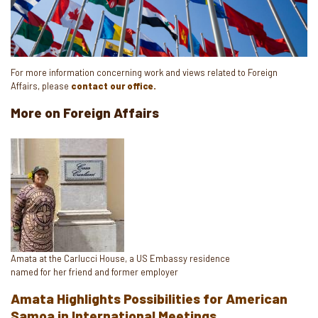
For more information concerning work and views related to Foreign
Affairs, please
contact our office.
More on Foreign Affairs
Image
Caption
Amata at the Carlucci House, a US Embassy residence
named for her friend and former employer
Amata Highlights Possibilities for American
Samoa in International Meetings