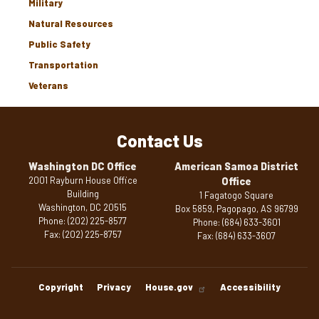
Military
Natural Resources
Public Safety
Transportation
Veterans
Contact Us
Washington DC Office
American Samoa District
2001 Rayburn House Office
Office
Building
1 Fagatogo Square
Washington,
DC
20515
Box 5859, Pagopago,
AS
96799
Phone:
(202) 225-8577
Phone:
(684) 633-3601
Fax:
(202) 225-8757
Fax:
(684) 633-3607
Copyright
Privacy
House.gov
Accessibility