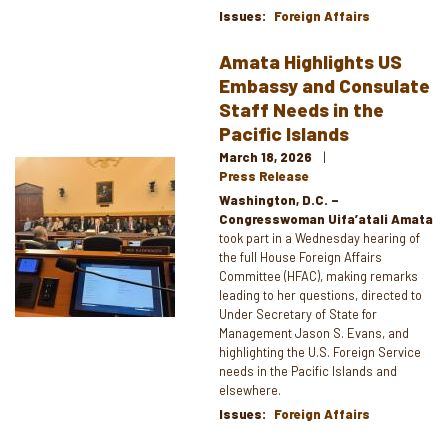
Issues
:
Foreign Affairs
Amata Highlights US
Embassy and Consulate
Staff Needs in the
Pacific Islands
March 18, 2026
Image
Press Release
Washington, D.C. –
Congresswoman Uifa’atali Amata
took part in a Wednesday hearing of
the full House Foreign Affairs
Committee (HFAC), making remarks
leading to her questions, directed to
Under Secretary of State for
Management Jason S. Evans, and
highlighting the U.S. Foreign Service
needs in the Pacific Islands and
elsewhere.
Issues
:
Foreign Affairs