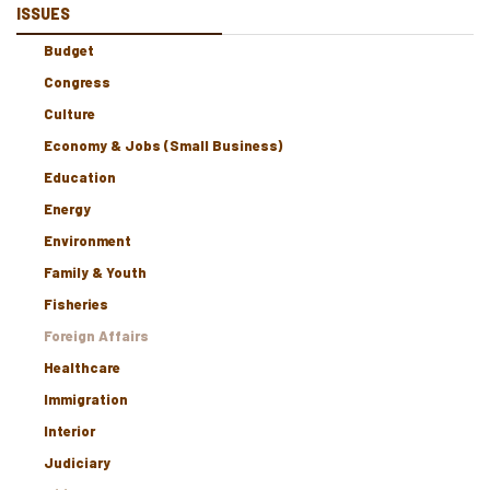
ISSUES
Budget
Congress
Culture
Economy & Jobs (Small Business)
Education
Energy
Environment
Family & Youth
Fisheries
Foreign Affairs
Healthcare
Immigration
Interior
Judiciary