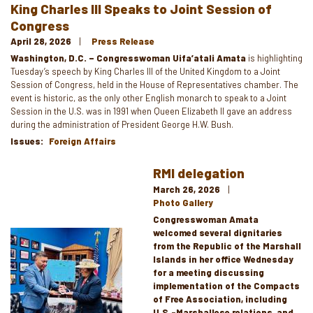
King Charles III Speaks to Joint Session of
Congress
April 28, 2026
Press Release
Washington, D.C. – Congresswoman Uifa’atali Amata
is highlighting
Tuesday’s speech by King Charles III of the United Kingdom to a Joint
Session of Congress, held in the House of Representatives chamber. The
event is historic, as the only other English monarch to speak to a Joint
Session in the U.S. was in 1991 when Queen Elizabeth II gave an address
during the administration of President George H.W. Bush.
Issues
:
Foreign Affairs
RMI delegation
March 26, 2026
Photo Gallery
Congresswoman Amata
welcomed several dignitaries
Image
from the Republic of the Marshall
Islands in her office Wednesday
for a meeting discussing
implementation of the Compacts
of Free Association, including
U.S.-Marshallese relations, and