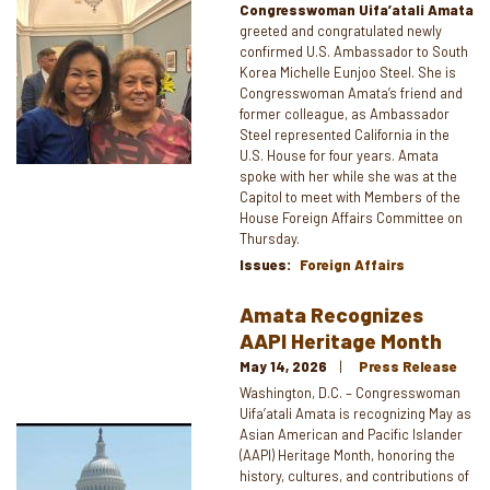
Congresswoman Uifa’atali Amata
greeted and congratulated newly
confirmed U.S. Ambassador to South
Korea Michelle Eunjoo Steel. She is
Congresswoman Amata’s friend and
former colleague, as Ambassador
Steel represented California in the
U.S. House for four years. Amata
spoke with her while she was at the
Capitol to meet with Members of the
House Foreign Affairs Committee on
Thursday.
Issues
:
Foreign Affairs
Amata Recognizes
AAPI Heritage Month
May 14, 2026
Press Release
Washington, D.C. – Congresswoman
Uifa’atali Amata is recognizing May as
Image
Asian American and Pacific Islander
(AAPI) Heritage Month, honoring the
history, cultures, and contributions of