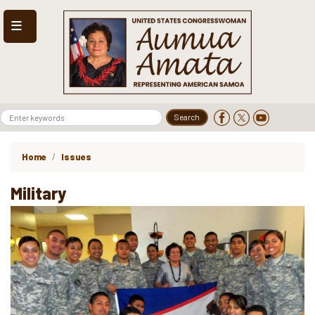
Skip
to
main
content
Home
Issues
Military
Image