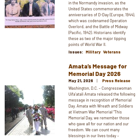
in the Normandy invasion, as the
United States commemorates the
anniversaries of D-Day (Europe, 1944),
which was codenamed Operation
Overlord, and the Battle of Midway
(Pacific, 1942). Historians identify
these as two of the major tipping
points of World War II.
Issues
:
Military
Veterans
Amata’s Message for
Memorial Day 2026
May 21, 2026
Press Release
Image
Washington, D.C. – Congresswoman
Uifa’atali Amata released the following
message in recognition of Memorial
Day. Amata with Wreath and Soldiers
at Vietnam War Memorial “This
Memorial Day, we remember those
who gave all for our nation and our
freedom. We can count many
blessings in our lives today –