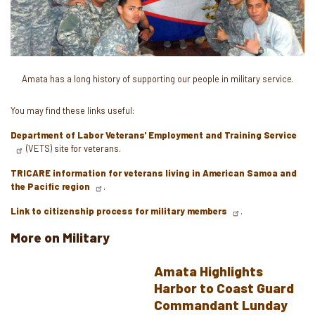
Amata has a long history of supporting our people in military service.
You may find these links useful:
Department of Labor Veterans' Employment and Training Service
(VETS) site for veterans.
TRICARE information for veterans living in American Samoa and
the Pacific region
.
Link to citizenship process for military members
.
More on Military
Amata Highlights
Harbor to Coast Guard
Commandant Lunday