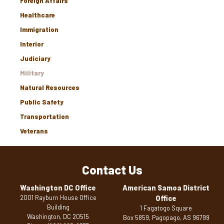
Foreign Affairs
Healthcare
Immigration
Interior
Judiciary
Military
Natural Resources
Public Safety
Transportation
Veterans
Contact Us
Washington DC Office
American Samoa District
2001 Rayburn House Office
Office
Building
1 Fagatogo Square
Washington,
DC
20515
Box 5859, Pagopago,
AS
96799