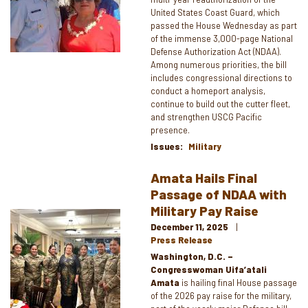
United States Coast Guard, which
passed the House Wednesday as part
of the immense 3,000-page National
Defense Authorization Act (NDAA).
Among numerous priorities, the bill
includes congressional directions to
conduct a homeport analysis,
continue to build out the cutter fleet,
and strengthen USCG Pacific
presence.
Issues
:
Military
Amata Hails Final
Passage of NDAA with
Military Pay Raise
Image
December 11, 2025
Press Release
Washington, D.C. –
Congresswoman Uifa’atali
Amata
is hailing final House passage
of the 2026 pay raise for the military,