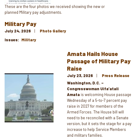
Caption
These are the four photos we received showing the new or
planned Military pay adjustments.
Military Pay
July 24, 2026
Photo Gallery
Issues
:
Military
Amata Hails House
Passage of Military Pay
Raise
July 23, 2026
Press Release
Image
Washington, D.C. –
Congresswoman Uifa’atali
Amata
is welcoming House passage
Wednesday of a 5-to-7 percent pay
raise in 2027 for members of the
Armed Forces. The House bill will
need to be reconciled with a Senate
version, but it sets the stage for a pay
increase to help Service Members
and military families.