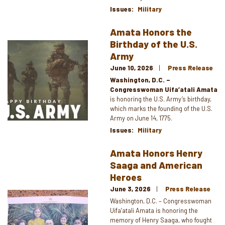
Issues
:
Military
Amata Honors the
Birthday of the U.S.
Image
Army
June 10, 2026
Press Release
Washington, D.C. –
Congresswoman Uifa’atali Amata
is honoring the U.S. Army’s birthday,
which marks the founding of the U.S.
Army on June 14, 1775.
Issues
:
Military
Amata Honors Henry
Saaga and American
Heroes
June 3, 2026
Press Release
Image
Washington, D.C. – Congresswoman
Uifa’atali Amata is honoring the
memory of Henry Saaga, who fought