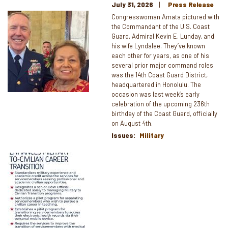
July 31, 2026
Press Release
Image
Congresswoman Amata pictured with
the Commandant of the U.S. Coast
Guard, Admiral Kevin E. Lunday, and
his wife Lyndalee. They’ve known
each other for years, as one of his
several prior major command roles
was the 14th Coast Guard District,
headquartered in Honolulu. The
occasion was last week’s early
celebration of the upcoming 236th
birthday of the Coast Guard, officially
on August 4th.
Issues
:
Military
Image