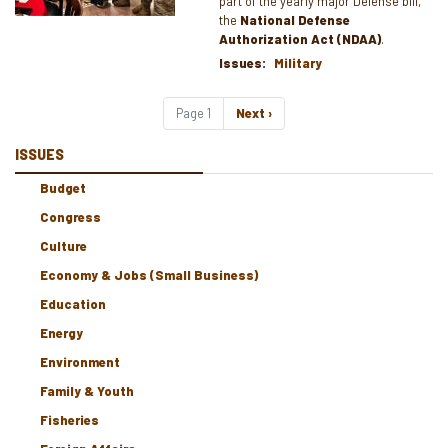
part of the yearly major Defense bill,
the
National Defense
Authorization Act (NDAA)
.
Issues
:
Military
Pagination
Page 1
Next
Next ›
page
ISSUES
Budget
Congress
Culture
Economy & Jobs (Small Business)
Education
Energy
Environment
Family & Youth
Fisheries