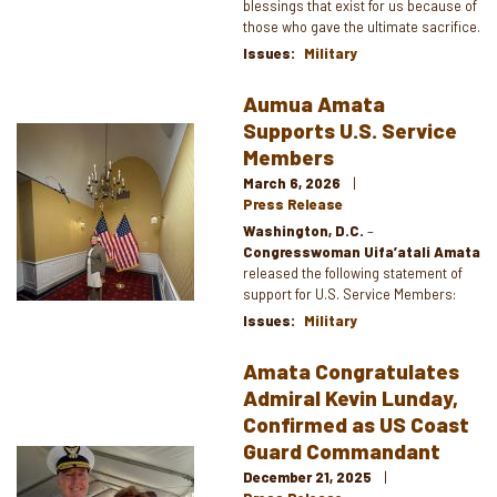
blessings that exist for us because of
those who gave the ultimate sacrifice.
Issues
:
Military
Aumua Amata
Supports U.S. Service
Image
Members
March 6, 2026
Press Release
Washington, D.C.
–
Congresswoman Uifa’atali Amata
released the following statement of
support for U.S. Service Members:
Issues
:
Military
Amata Congratulates
Admiral Kevin Lunday,
Confirmed as US Coast
Guard Commandant
Image
December 21, 2025