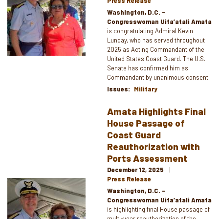
Press Release
Washington, D.C. –
Congresswoman Uifa’atali Amata
is congratulating Admiral Kevin
Lunday, who has served throughout
2025 as Acting Commandant of the
United States Coast Guard. The U.S.
Senate has confirmed him as
Commandant by unanimous consent.
Issues
:
Military
Amata Highlights Final
House Passage of
Coast Guard
Reauthorization with
Ports Assessment
December 12, 2025
Press Release
Image
Washington, D.C. –
Congresswoman Uifa’atali Amata
is highlighting final House passage of
multi-year reauthorization of the