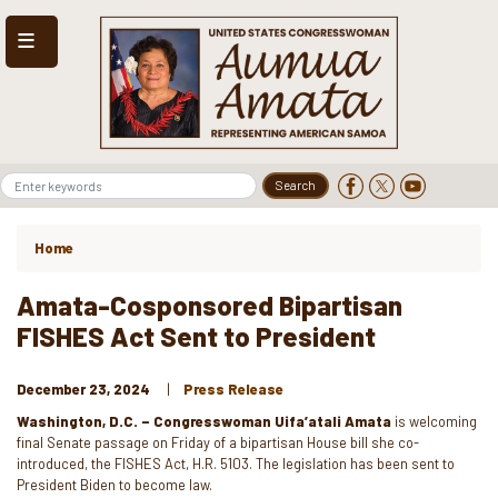
Skip
to
main
content
Home
Amata-Cosponsored Bipartisan
FISHES Act Sent to President
December 23, 2024
Press Release
Washington, D.C. – Congresswoman Uifa’atali Amata
is welcoming
final Senate passage on Friday of a bipartisan House bill she co-
introduced, the FISHES Act, H.R. 5103. The legislation has been sent to
President Biden to become law.