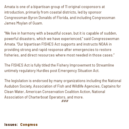
Amata is one of a bipartisan group of 11 original cosponsors at
introduction, primarily from coastal districts, led by sponsor
Congressman Byron Donalds of Florida, and including Congressman
James Moylan of Guam.
“We live in harmony with a beautiful ocean, but it is capable of sudden,
powerful disasters, which we have experienced,” said Congresswoman
Amata. “Our bipartisan FISHES Act supports and instructs NOAA in
providing strong and rapid response after emergencies to restore
fisheries, and direct resources where most needed in those cases.”
The FISHES Act is fully titled the Fishery Improvement to Streamline
untimely regulatory Hurdles post Emergency Situation Act.
The legislation is endorsed by many organizations including the National
Audubon Society, Association of Fish and Wildlife Agencies, Captains for
Clean Water, American Conservation Coalition Action, National
Association of Charterboat Operators, and more.
###
Issues
:
Congress