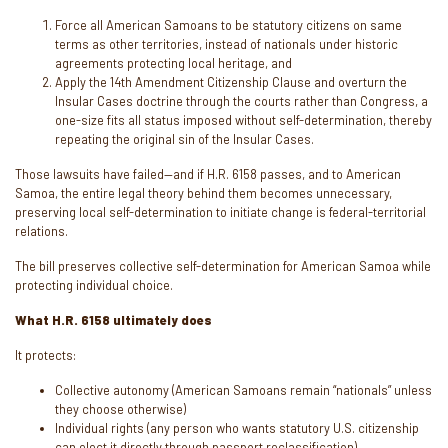
Force all American Samoans to be statutory citizens on same
terms as other territories, instead of nationals under historic
agreements protecting local heritage, and
Apply the 14th Amendment Citizenship Clause and overturn the
Insular Cases doctrine through the courts rather than Congress, a
one-size fits all status imposed without self-determination, thereby
repeating the original sin of the Insular Cases.
Those lawsuits have failed—and if H.R. 6158 passes, and to American
Samoa, the entire legal theory behind them becomes unnecessary,
preserving local self-determination to initiate change is federal-territorial
relations.
The bill preserves collective self-determination for American Samoa while
protecting individual choice.
What H.R. 6158 ultimately does
It protects:
Collective autonomy (American Samoans remain “nationals” unless
they choose otherwise)
Individual rights (any person who wants statutory U.S. citizenship
can elect it directly through passport reclassification)