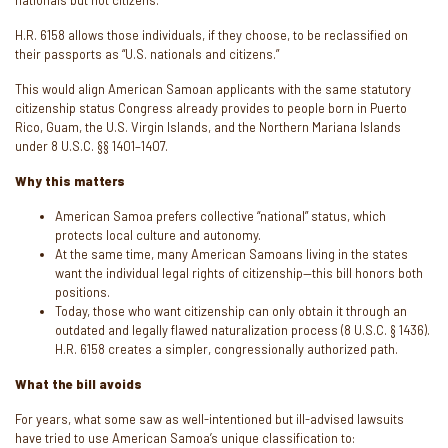
nationals but not citizens.”
H.R. 6158 allows those individuals, if they choose, to be reclassified on
their passports as “U.S. nationals and citizens.”
This would align American Samoan applicants with the same statutory
citizenship status Congress already provides to people born in Puerto
Rico, Guam, the U.S. Virgin Islands, and the Northern Mariana Islands
under 8 U.S.C. §§ 1401–1407.
Why this matters
American Samoa prefers collective “national” status, which
protects local culture and autonomy.
At the same time, many American Samoans living in the states
want the individual legal rights of citizenship—this bill honors both
positions.
Today, those who want citizenship can only obtain it through an
outdated and legally flawed naturalization process (8 U.S.C. § 1436).
H.R. 6158 creates a simpler, congressionally authorized path.
What the bill avoids
For years, what some saw as well-intentioned but ill-advised lawsuits
have tried to use American Samoa’s unique classification to: