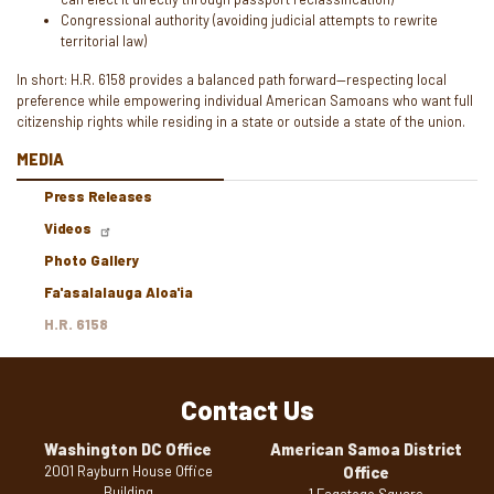
Congressional authority (avoiding judicial attempts to rewrite
territorial law)
In short: H.R. 6158 provides a balanced path forward—respecting local
preference while empowering individual American Samoans who want full
citizenship rights while residing in a state or outside a state of the union.
MEDIA
Press Releases
Videos
Photo Gallery
Fa'asalalauga Aloa'ia
H.R. 6158
Contact Us
Washington DC Office
American Samoa District
2001 Rayburn House Office
Office
Building