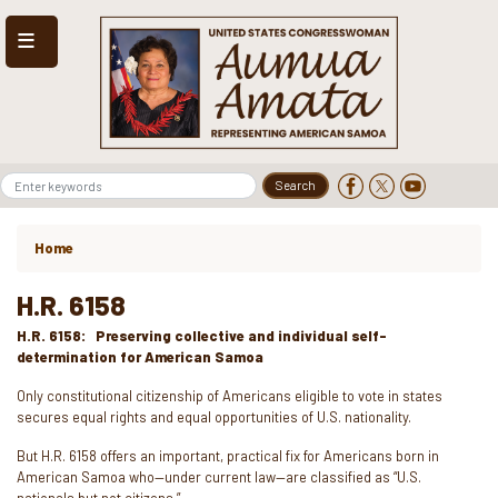
Skip
to
main
content
Home
H.R. 6158
H.R. 6158: Preserving collective and individual self-
determination for American Samoa
Only constitutional citizenship of Americans eligible to vote in states
secures equal rights and equal opportunities of U.S. nationality.
But H.R. 6158 offers an important, practical fix for Americans born in
American Samoa who—under current law—are classified as “U.S.