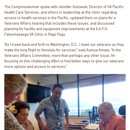
The Congresswoman spoke with Jennifer Gutowski, Director of VA Pacific
Health Care Services, and others in leadership at the clinic regarding
access to health services in the Pacific, updated them on plans for a
Veterans Affairs hearing that includes these issues, and discussed
planning for facility and equipment improvements at the Eni F.H.
Faleomavaega VA Clinic in Pago Pago.
"As I travel back and forth to Washington, D.C., I meet our veterans as they
make the long flight to Honolulu for services," said Aumua Amata. "In the
Veterans Affairs Committee, more than perhaps any other issue, I'm
focusing on this challenging effort to find better ways to give our veterans
more options and access to services."
Image