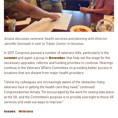
Amata discusses veterans' health services and planning with Director
Jennifer Gutowski in visit to Tripler Center in Honolulu.
In 2017, Congress passed a number of veterans' bills, particularly in the
summer
and again a group in
November
, that help set the stage for the
necessary upgrades, reforms and funding priorities to continue. Hearings
continue in the Veterans' Affairs Committee on providing better access in
locations that are distant from major health providers.
"I know my colleagues are increasingly aware of the obstacles many
veterans face in getting the health care they need," continued
Congresswoman Amata. "I'm encouraged by the work I'm seeing take place
at the VA, and the Committee's purpose is to provide oversight to these VA
services and seek out ways to improve."
Issues
:
Veterans