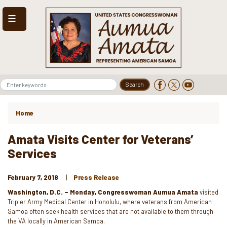
Skip
to
main
content
Home
Amata Visits Center for Veterans’
Services
February 7, 2018
Press Release
Washington, D.C. – Monday, Congresswoman Aumua Amata
visited
Tripler Army Medical Center in Honolulu, where veterans from American
Samoa often seek health services that are not available to them through
the VA locally in American Samoa.